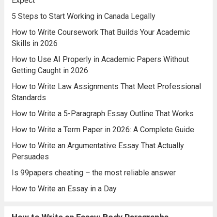
Expect
5 Steps to Start Working in Canada Legally
How to Write Coursework That Builds Your Academic
Skills in 2026
How to Use AI Properly in Academic Papers Without
Getting Caught in 2026
How to Write Law Assignments That Meet Professional
Standards
How to Write a 5-Paragraph Essay Outline That Works
How to Write a Term Paper in 2026: A Complete Guide
How to Write an Argumentative Essay That Actually
Persuades
Is 99papers cheating – the most reliable answer
How to Write an Essay in a Day