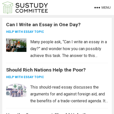
MENU
Can I Write an Essay in One Day?
HELP WITH ESSAY TOPIC
Many people ask, “Can I write an essay in a
day?” and wonder how you can possibly
achieve this task. The answer to this
question is “yes”. However, it is far more
Should Rich Nations Help the Poor?
difficult than it sounds. Writing an essay
requires...
Read more
HELP WITH ESSAY TOPIC
This should-read essay discusses the
arguments for and against foreign aid, and
the benefits of a trade-centered agenda. It
also examines the effects of pandemics on