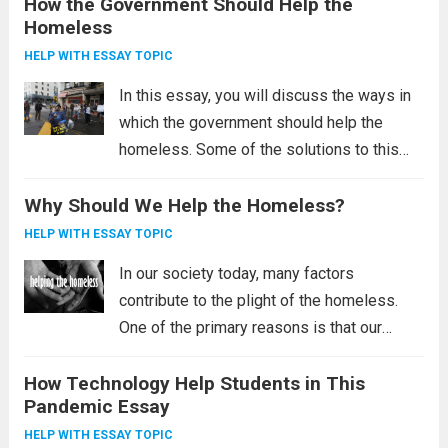
How the Government Should Help the
the poor, and the need for government
Homeless
intervention to improve living conditions in
third-world...
Read more
HELP WITH ESSAY TOPIC
In this essay, you will discuss the ways in
which the government should help the
homeless. Some of the solutions to this
problem include the Housing First initiative,
Why Should We Help the Homeless?
providing permanent housing, and reducing
poverty. These solutions may sound radical,
HELP WITH ESSAY TOPIC
but...
Read more
In our society today, many factors
contribute to the plight of the homeless.
One of the primary reasons is that our
society is not helping the homeless.
How Technology Help Students in This
Homelessness affects millions of
Pandemic Essay
Americans, and we as a society are failing
the...
Read more
HELP WITH ESSAY TOPIC