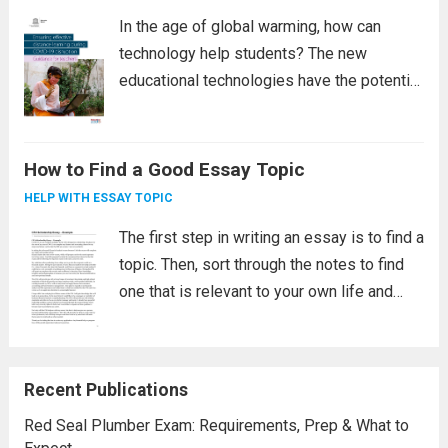
In the age of global warming, how can
technology help students? The new
educational technologies have the potential
to change schooling for the better. They
promote transparency, communication, and
personal connections, increase learning
How to Find a Good Essay Topic
opportunities, accelerate assessment, and
HELP WITH ESSAY TOPIC
expose students to...
Read more
The first step in writing an essay is to find a
topic. Then, sort through the notes to find
one that is relevant to your own life and
interests. Link that information to your
goals and personal goals. Also, tie...
Read
more
Recent Publications
Red Seal Plumber Exam: Requirements, Prep & What to