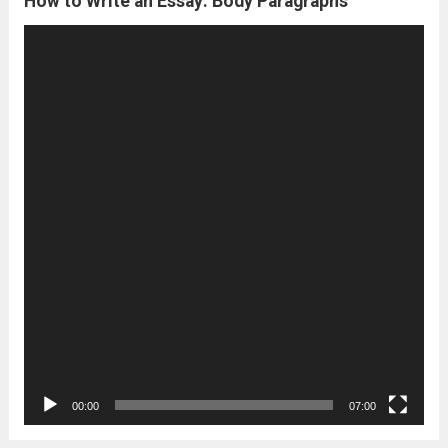
How to Write an Essay: Body Paragraphs
Video
Player
00:00
07:00